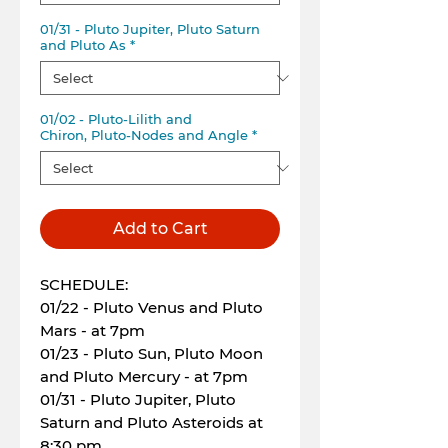
01/31 - Pluto Jupiter, Pluto Saturn
and Pluto As
*
01/02 - Pluto-Lilith and
Chiron, Pluto-Nodes and Angle
*
Add to Cart
SCHEDULE:
01/22 - Pluto Venus and Pluto
Mars - at 7pm
01/23 - Pluto Sun, Pluto Moon
and Pluto Mercury - at 7pm
01/31 - Pluto Jupiter, Pluto
Saturn and Pluto Asteroids at
8:30 pm