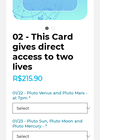
02 - This Card
gives direct
access to two
lives
Price
R$215.90
01/22 - Pluto Venus and Pluto Mars -
at 7pm
*
01/23 - Pluto Sun, Pluto Moon and
Pluto Mercury -
*