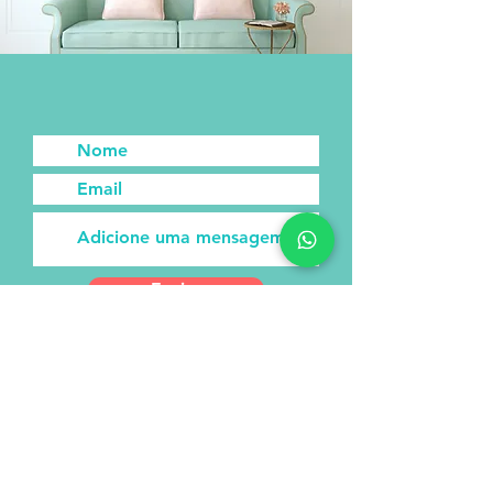
Enviar
Subscribe to our newsletter!
Receive new posts directly to