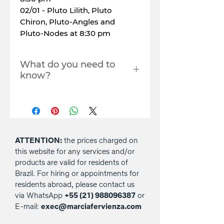
02/01 - Pluto Lilith, Pluto
Chiron, Pluto-Angles and
Pluto-Nodes at 8:30 pm
What do you need to
know?
Each live will last around 2
hours.
You must register with the
email you use to log in to
YouTube to access the live
ATTENTION:
the prices charged on
stream. Where? In the
this website for any services and/or
comments box in the
products are valid for residents of
checkout (payment) area.
Brazil. For hiring or appointments for
Copying the link and/or
residents abroad, please contact us
sharing the live stream to
via WhatsApp
+55 (21) 988096387
or
third parties, nor
E-mail:
exec@marciafervienza.com
downloading it, is not