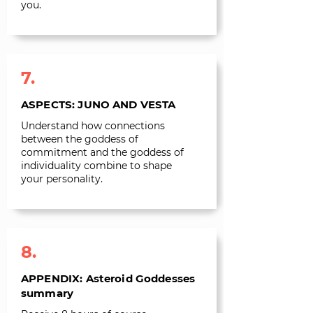
you.
7.
ASPECTS: JUNO AND VESTA
Understand how connections
between the goddess of
commitment and the goddess of
individuality combine to shape
your personality.
8.
APPENDIX: Asteroid Goddesses
summary