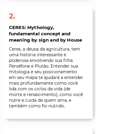
2.
CERES: Mythology,
fundamental concept and
meaning by sign and by House
Ceres, a deusa da agricultura, tem
uma história interessante e
poderosa envolvendo sua filha
Perséfone e Plutão. Entender sua
mitologia e seu posicionamento
em seu mapa te ajudará a entender
mais profundamente como você
lida com os ciclos da vida (de
morte e renascimento), como você
nutre e cuida de quem ama, e
também como foi nutrido.