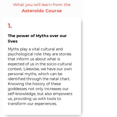
What you will learn from the
Asteroids Course
1.
The power of Myths over our
lives
Myths play a vital cultural and
psychological role: they are stories
that inform us about what is
expected of us in the socio-cultural
context. Likewise, we have our own
personal myths, which can be
identified through the natal chart.
Knowing the history of these
goddesses not only increases our
self-knowledge, but also empowers
us, providing us with tools to
transform our experiences.