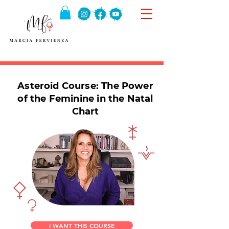
Asteroid Course: The Power
of the Feminine in the Natal
Chart
I WANT THIS COURSE