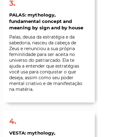
3.
PALAS: mythology,
fundamental concept and
meaning by sign and by house
Palas, deusa da estratégia e da
sabedoria, nasceu da cabeça de
Zeus e renunciou a sua própria
feminilidade para ser aceita no
universo do patriarcado. Ela te
ajuda a entender que estratégias
você usa para conquistar o que
deseja, assim como seu poder
mental criativo e de manifestação
na matéria.
4.
VESTA: mythology,