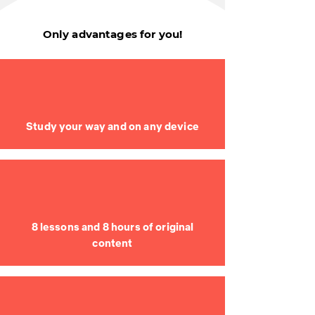
Only advantages for you!
Study your way and on any device
8 lessons and 8 hours of original
content