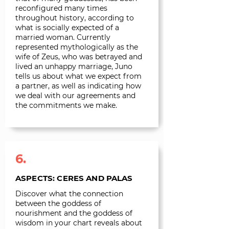
reconfigured many times
throughout history, according to
what is socially expected of a
married woman. Currently
represented mythologically as the
wife of Zeus, who was betrayed and
lived an unhappy marriage, Juno
tells us about what we expect from
a partner, as well as indicating how
we deal with our agreements and
the commitments we make.
6.
ASPECTS: CERES AND PALAS
Discover what the connection
between the goddess of
nourishment and the goddess of
wisdom in your chart reveals about