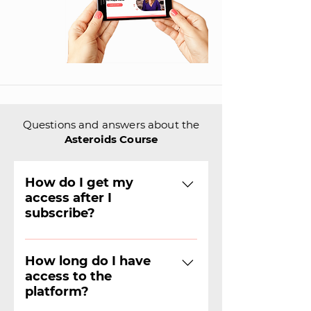
Questions and answers about the
Asteroids Course
How do I get my
access after I
subscribe?
The team will contact you by
email or WhatsApp to find out
How long do I have
access to the
which operating system you
platform?
use and thus grant access.