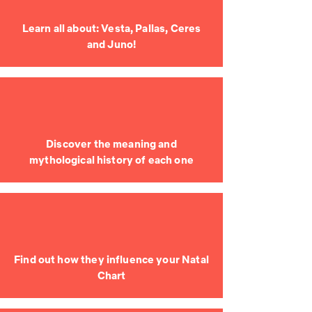
Learn all about: Vesta, Pallas, Ceres
and Juno!
Discover the meaning and
mythological history of each one
Find out how they influence your Natal
Chart