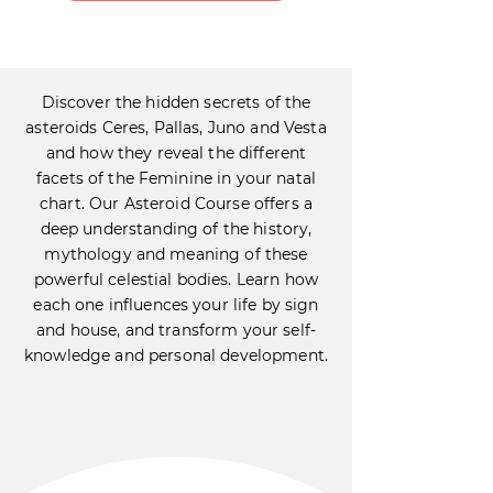
Discover the hidden secrets of the
asteroids Ceres, Pallas, Juno and Vesta
and how they reveal the different
facets of the Feminine in your natal
chart. Our Asteroid Course offers a
deep understanding of the history,
mythology and meaning of these
powerful celestial bodies. Learn how
each one influences your life by sign
and house, and transform your self-
knowledge and personal development.