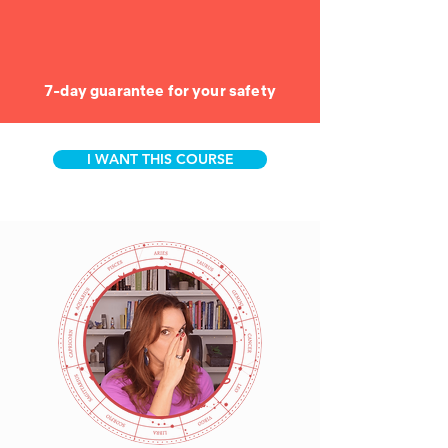
7-day guarantee for your safety
I WANT THIS COURSE