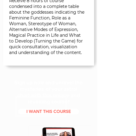
Receive 8 hours of course
condensed into a complete table
about the goddesses indicating the
Feminine Function, Role as a
Woman, Stereotype of Woman,
Alternative Modes of Expression,
Magical Practice in Life and What
to Develop (Turning the Game) for
quick consultation, visualization
and understanding of the content.
Sign up now and unravel the
mysteries of your astral
chart with this unique and
revealing course!
I WANT THIS COURSE