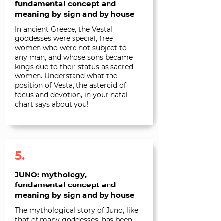
fundamental concept and
meaning by sign and by house
In ancient Greece, the Vestal
goddesses were special, free
women who were not subject to
any man, and whose sons became
kings due to their status as sacred
women. Understand what the
position of Vesta, the asteroid of
focus and devotion, in your natal
chart says about you!
5.
JUNO: mythology,
fundamental concept and
meaning by sign and by house
The mythological story of Juno, like
that of many goddesses, has been