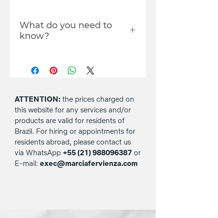
What do you need to
know?
The live will be available
within 24 hours.
You must register with the
email you use to log in to
YouTube to access the live
ATTENTION:
the prices charged on
stream. Where? In the
this website for any services and/or
comments box in the
products are valid for residents of
checkout (payment) area.
Brazil. For hiring or appointments for
Copying the link and/or
residents abroad, please contact us
sharing the live stream to
via WhatsApp
+55 (21) 988096387
or
third parties, nor
E-mail:
exec@marciafervienza.com
downloading it, is not
permitted.
The prices charged on this
website for any services
and/or products are valid for