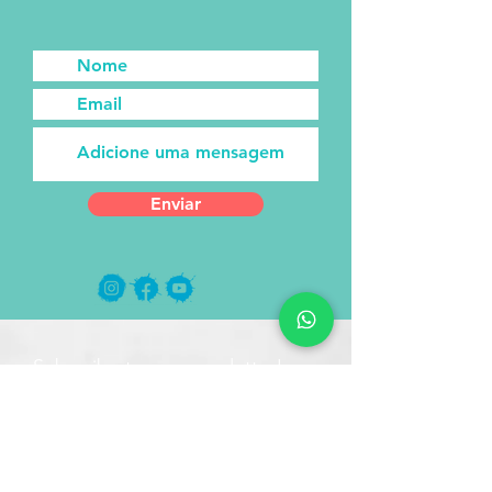
Enviar
Subscribe to our newsletter!
Receive new posts directly to
your email!