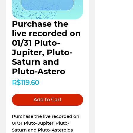
Purchase the
live recorded on
01/31 Pluto-
Jupiter, Pluto-
Saturn and
Pluto-Astero
Price
R$119.60
Add to Cart
Purchase the live recorded on
01/31 Pluto-Jupiter, Pluto-
Saturn and Pluto-Asteroids