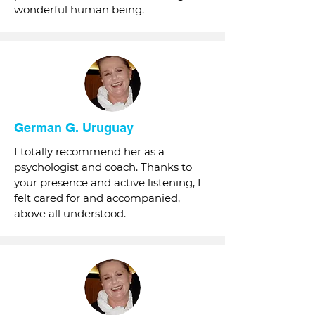
wonderful human being.
German G. Uruguay
I totally recommend her as a
psychologist and coach. Thanks to
your presence and active listening, I
felt cared for and accompanied,
above all understood.