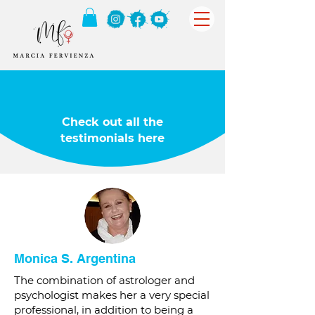
Check out all the
testimonials here
Monica S. Argentina
The combination of astrologer and
psychologist makes her a very special
professional, in addition to being a