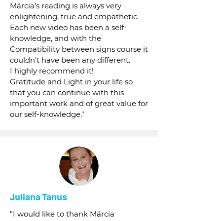
Márcia's reading is always very
enlightening, true and empathetic.
Each new video has been a self-
knowledge, and with the
Compatibility between signs course it
couldn't have been any different.
I highly recommend it!
Gratitude and Light in your life so
that you can continue with this
important work and of great value for
our self-knowledge."
Juliana Tanus
"I would like to thank Márcia