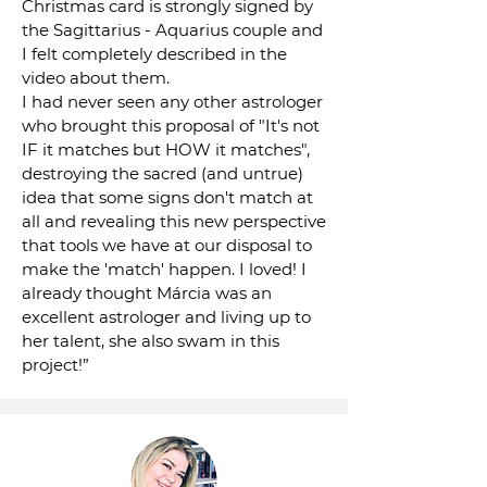
Christmas card is strongly signed by
the Sagittarius - Aquarius couple and
I felt completely described in the
video about them.
I had never seen any other astrologer
who brought this proposal of "It's not
IF it matches but HOW it matches",
destroying the sacred (and untrue)
idea that some signs don't match at
all and revealing this new perspective
that tools we have at our disposal to
make the 'match' happen. I loved! I
already thought Márcia was an
excellent astrologer and living up to
her talent, she also swam in this
project!”