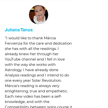
Juliana Tanus
"I would like to thank Márcia
Fervienza for the care and dedication
she has with all the readings. I
already knew her through her
YouTube channel and I fell in love
with the way she works with
Astrology. I have already done
Analysis readings and I intend to do
one every year Solar Revolution.
Márcia's reading is always very
enlightening, true and empathetic.
Each new video has been a self-
knowledge, and with the
Compatibility between signs course it