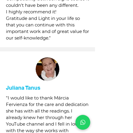
couldn't have been any different.
I highly recommend it!
Gratitude and Light in your life so
that you can continue with this
important work and of great value for
our self-knowledge."
Juliana Tanus
"I would like to thank Márcia
Fervienza for the care and dedication
she has with all the readings. I
already knew her through her
YouTube channel and I fell in love
with the way she works with