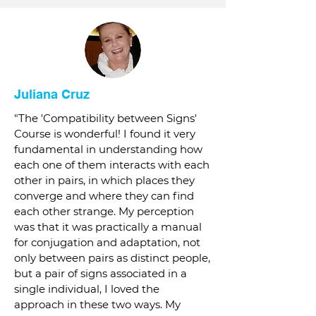
Juliana Cruz
"The 'Compatibility between Signs'
Course is wonderful! I found it very
fundamental in understanding how
each one of them interacts with each
other in pairs, in which places they
converge and where they can find
each other strange. My perception
was that it was practically a manual
for conjugation and adaptation, not
only between pairs as distinct people,
but a pair of signs associated in a
single individual, I loved the
approach in these two ways. My