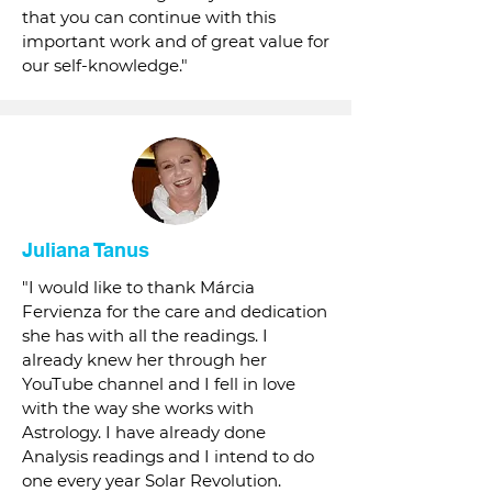
that you can continue with this
important work and of great value for
our self-knowledge."
Juliana Tanus
"I would like to thank Márcia
Fervienza for the care and dedication
she has with all the readings. I
already knew her through her
YouTube channel and I fell in love
with the way she works with
Astrology. I have already done
Analysis readings and I intend to do
one every year Solar Revolution.