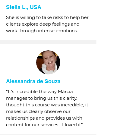
Stella L., USA
She is willing to take risks to help her
clients explore deep feelings and
work through intense emotions.
Alessandra de Souza
“It's incredible the way Márcia
manages to bring us this clarity, I
thought this course was incredible, it
makes us clearly observe our
relationships and provides us with
content for our services... I loved it”