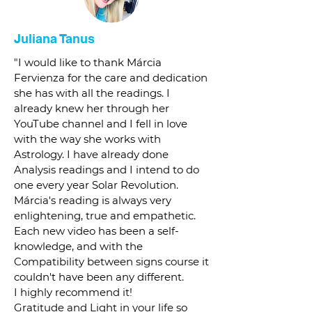
Juliana Tanus
"I would like to thank Márcia
Fervienza for the care and dedication
she has with all the readings. I
already knew her through her
YouTube channel and I fell in love
with the way she works with
Astrology. I have already done
Analysis readings and I intend to do
one every year Solar Revolution.
Márcia's reading is always very
enlightening, true and empathetic.
Each new video has been a self-
knowledge, and with the
Compatibility between signs course it
couldn't have been any different.
I highly recommend it!
Gratitude and Light in your life so