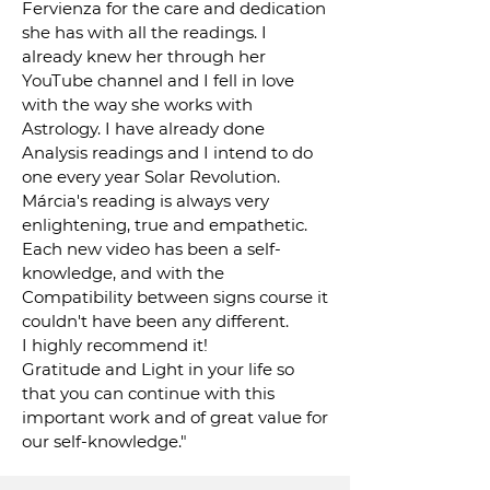
Fervienza for the care and dedication
she has with all the readings. I
already knew her through her
YouTube channel and I fell in love
with the way she works with
Astrology. I have already done
Analysis readings and I intend to do
one every year Solar Revolution.
Márcia's reading is always very
enlightening, true and empathetic.
Each new video has been a self-
knowledge, and with the
Compatibility between signs course it
couldn't have been any different.
I highly recommend it!
Gratitude and Light in your life so
that you can continue with this
important work and of great value for
our self-knowledge."